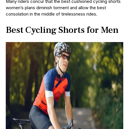
Many riders concur that the best cushioned cycling shorts
women’s plans diminish torment and allow the best
consolation in the middle of tirelessness rides.
Best Cycling Shorts for Men