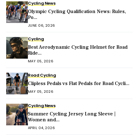
Cycling News
Olympic Cycling Qualification News: Rules,
Po...
JUNE 06, 2026
Cycling
Best Aerodynamic Cycling Helmet for Road
Ride...
MAY 05, 2026
Road Cycling
Clipless Pedals vs Flat Pedals for Road Cycli...
MAY 05, 2026
Cycling News
Summer Cycling Jersey Long Sleeve |
Women and...
APRIL 04, 2026