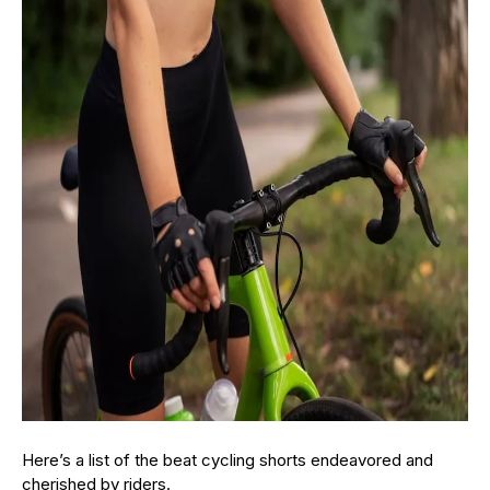
Here’s a list of the beat cycling shorts endeavored and
cherished by riders.