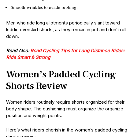
Smooth wrinkles to evade rubbing.
Men who ride long allotments periodically slant toward
kiddie overskirt shorts, as they remain in put and don’t roll
down.
Read Also:
Road Cycling Tips for Long Distance Rides:
Ride Smart & Strong
Women’s Padded Cycling
Shorts Review
Women riders routinely require shorts organized for their
body shape. The cushioning must organize the organize
position and weight points.
Here’s what riders cherish in the women’s padded cycling
shorts review: