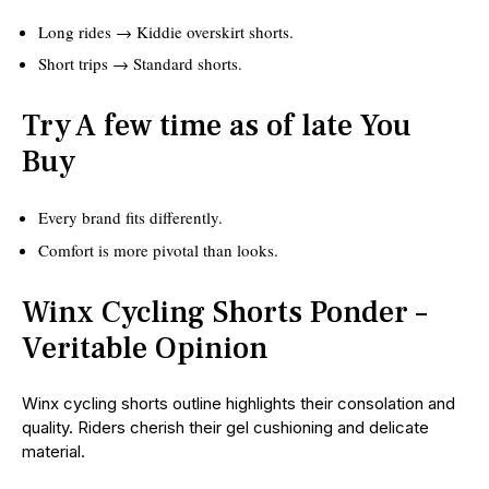
Long rides → Kiddie overskirt shorts.
Short trips → Standard shorts.
Try A few time as of late You
Buy
Every brand fits differently.
Comfort is more pivotal than looks.
Winx Cycling Shorts Ponder –
Veritable Opinion
Winx cycling shorts outline highlights their consolation and
quality. Riders cherish their gel cushioning and delicate
material.