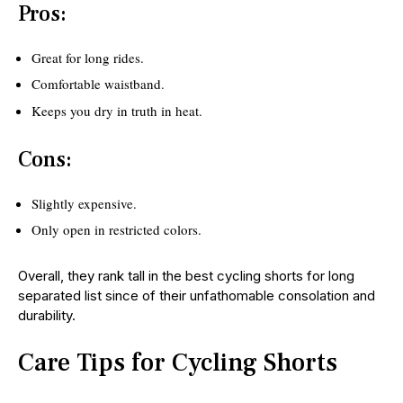
Pros:
Great for long rides.
Comfortable waistband.
Keeps you dry in truth in heat.
Cons:
Slightly expensive.
Only open in restricted colors.
Overall, they rank tall in the best cycling shorts for long
separated list since of their unfathomable consolation and
durability.
Care Tips for Cycling Shorts