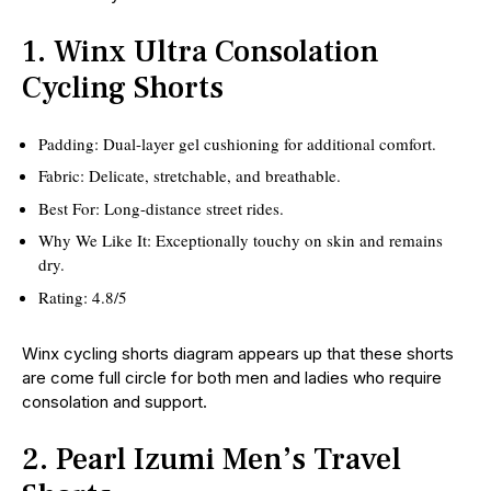
1. Winx Ultra Consolation
Cycling Shorts
Padding: Dual-layer gel cushioning for additional comfort.
Fabric: Delicate, stretchable, and breathable.
Best For: Long-distance street rides.
Why We Like It: Exceptionally touchy on skin and remains
dry.
Rating: 4.8/5
Winx cycling shorts diagram appears up that these shorts
are come full circle for both men and ladies who require
consolation and support.
2. Pearl Izumi Men’s Travel