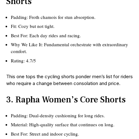
Shorts
Padding: Froth chamois for stun absorption.
Fit: Cozy but not tight.
Best For: Each day rides and racing.
Why We Like It: Fundamental orchestrate with extraordinary
comfort.
Rating: 4.7/5
This one tops the cycling shorts ponder men’s list for riders
who require a change between consolation and price.
3. Rapha Women’s Core Shorts
Padding: Dual-density cushioning for long rides.
Material: High-quality surface that continues on long.
Best For: Street and indoor cycling.