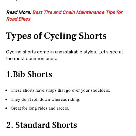
Read More:
Best Tire and Chain Maintenance Tips for
Road Bikes
Types of Cycling Shorts
Cycling shorts come in unmistakable styles. Let’s see at
the most common ones.
1.Bib Shorts
These shorts have straps that go over your shoulders.
They don’t roll down whereas riding.
Great for long rides and racers.
2. Standard Shorts