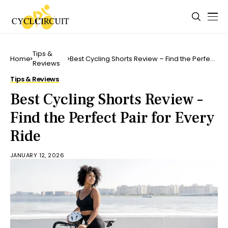
Tips &
Home
Best Cycling Shorts Review – Find the Perfect
Reviews
Pair for Every Ride
Tips & Reviews
Best Cycling Shorts Review –
Find the Perfect Pair for Every
Ride
JANUARY 12, 2026