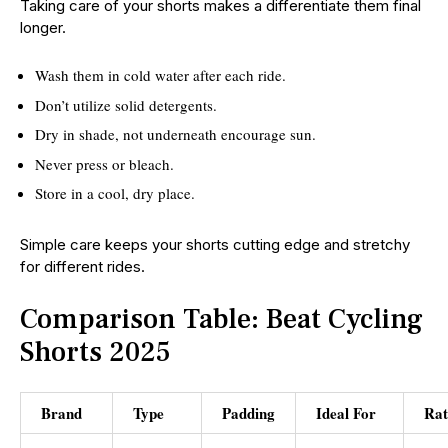
Taking care of your shorts makes a differentiate them final
longer.
Wash them in cold water after each ride.
Don’t utilize solid detergents.
Dry in shade, not underneath encourage sun.
Never press or bleach.
Store in a cool, dry place.
Simple care keeps your shorts cutting edge and stretchy
for different rides.
Comparison Table: Beat Cycling
Shorts 2025
Brand
Type
Padding
Ideal For
Rat