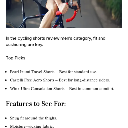
In the cycling shorts review men’s category, fit and
cushioning are key.
Top Picks:
Pearl Izumi Travel Shorts – Best for standard use.
Castelli Free Aero Shorts – Best for long-distance riders.
Winx Ultra Consolation Shorts – Best in common comfort.
Features to See For:
Snug fit around the thighs.
Moisture-wicking fabric.