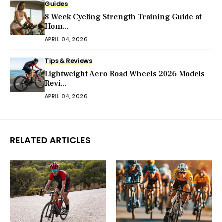
Guides
8 Week Cycling Strength Training Guide at
Hom...
APRIL 04, 2026
Tips & Reviews
Lightweight Aero Road Wheels 2026 Models
Revi...
APRIL 04, 2026
RELATED ARTICLES