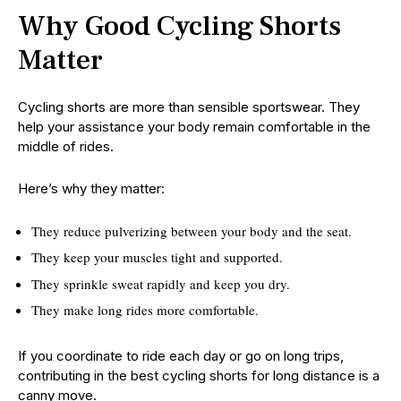
Why Good Cycling Shorts
Matter
Cycling shorts are more than sensible sportswear. They
help your assistance your body remain comfortable in the
middle of rides.
Here’s why they matter:
They reduce pulverizing between your body and the seat.
They keep your muscles tight and supported.
They sprinkle sweat rapidly and keep you dry.
They make long rides more comfortable.
If you coordinate to ride each day or go on long trips,
contributing in the best cycling shorts for long distance is a
canny move.