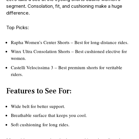
segment. Consolation, fit, and cushioning make a huge
difference.
Top Picks:
Rapha Women’s Center Shorts – Best for long-distance rides.
Winx Ultra Consolation Shorts – Best cushioned elective for
women.
Castelli Velocissima 3 – Best premium shorts for veritable
riders.
Features to See For:
Wide belt for better support.
Breathable surface that keeps you cool.
Soft cushioning for long rides.