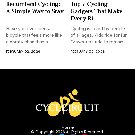
Recumbent Cycling:
Top 7 Cycling
A Simple Way to Stay
Gadgets That Make
...
Every Ri...
Have you ever tried a
Cycling is loved by people
bicycle that feels more like
of all ages. Kids ride for fun.
a comfy chair than a
Grown-ups ride to remain
traditional bicycle? That is
fit. More seasoned
FEBRUARY 02, 2026
FEBRUARY 02, 2026
absolutely what recumbent
individuals ride to keep
cycling is. Not at all like
moving and feel new. A few
ordinary bicycles, a
individuals ride to spare
prostrate bicycle lets you
cash. A few ride to reach
sit back in a free
places
Home
© Copyright 2026 All Rights Reserved.