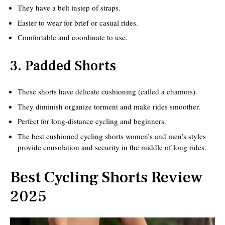
They have a belt instep of straps.
Easier to wear for brief or casual rides.
Comfortable and coordinate to use.
3. Padded Shorts
These shorts have delicate cushioning (called a chamois).
They diminish organize torment and make rides smoother.
Perfect for long-distance cycling and beginners.
The best cushioned cycling shorts women’s and men’s styles
provide consolation and security in the middle of long rides.
Best Cycling Shorts Review
2025