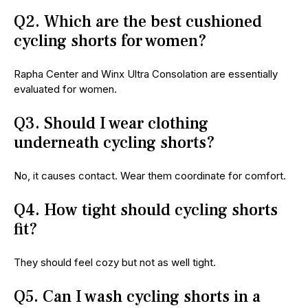
Q2. Which are the best cushioned
cycling shorts for women?
Rapha Center and Winx Ultra Consolation are essentially
evaluated for women.
Q3. Should I wear clothing
underneath cycling shorts?
No, it causes contact. Wear them coordinate for comfort.
Q4. How tight should cycling shorts
fit?
They should feel cozy but not as well tight.
Q5. Can I wash cycling shorts in a