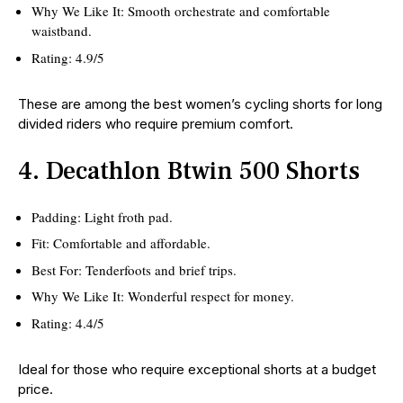
Why We Like It: Smooth orchestrate and comfortable
waistband.
Rating: 4.9/5
These are among the best women’s cycling shorts for long
divided riders who require premium comfort.
4. Decathlon Btwin 500 Shorts
Padding: Light froth pad.
Fit: Comfortable and affordable.
Best For: Tenderfoots and brief trips.
Why We Like It: Wonderful respect for money.
Rating: 4.4/5
Ideal for those who require exceptional shorts at a budget
price.