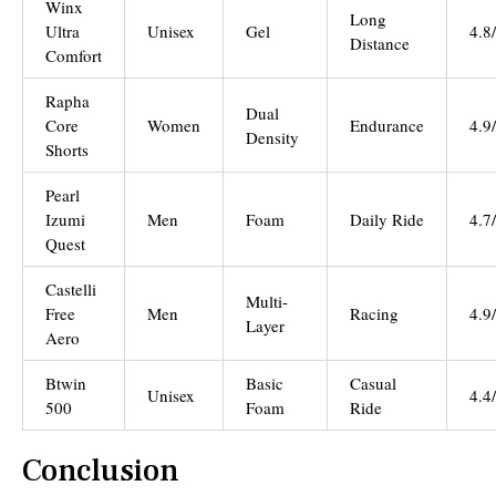
Winx
Long
Ultra
Unisex
Gel
4.8
Distance
Comfort
Rapha
Dual
Core
Women
Endurance
4.9
Density
Shorts
Pearl
Izumi
Men
Foam
Daily Ride
4.7
Quest
Castelli
Multi-
Free
Men
Racing
4.9
Layer
Aero
Btwin
Basic
Casual
Unisex
4.4
500
Foam
Ride
Conclusion