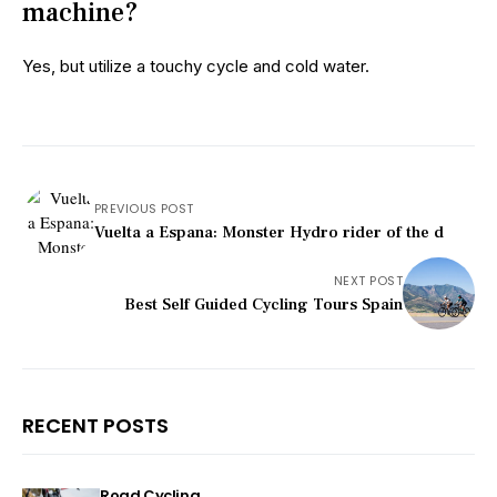
machine?
Yes, but utilize a touchy cycle and cold water.
PREVIOUS POST
Vuelta a Espana: Monster Hydro rider of the d
NEXT POST
Best Self Guided Cycling Tours Spain
RECENT POSTS
Road Cycling