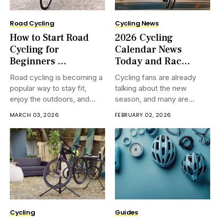
Road Cycling
Cycling News
How to Start Road
2026 Cycling
Cycling for
Calendar News
Beginners ...
Today and Rac...
Road cycling is becoming a
Cycling fans are already
popular way to stay fit,
talking about the new
enjoy the outdoors, and
season, and many are
have fun at the same time.
searching for fresh cycling
MARCH 03, 2026
FEBRUARY 02, 2026
If you are considering
calendar news. Every year,
approximately how to start
race dates, team plans, and
road cycling for beginners,
modern courses bring a part
this coordinate will help you
of buzz. If you adore
take the to start
observing riders race over
mountains and
Cycling
Guides