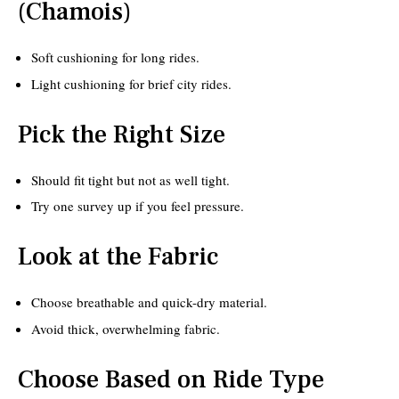
(Chamois)
Soft cushioning for long rides.
Light cushioning for brief city rides.
Pick the Right Size
Should fit tight but not as well tight.
Try one survey up if you feel pressure.
Look at the Fabric
Choose breathable and quick-dry material.
Avoid thick, overwhelming fabric.
Choose Based on Ride Type