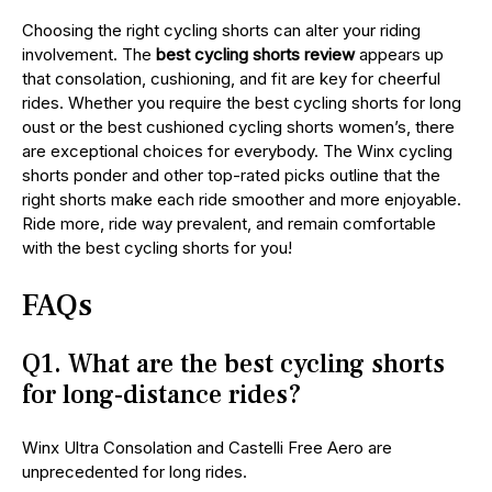
Choosing the right cycling shorts can alter your riding
involvement. The
best cycling shorts review
appears up
that consolation, cushioning, and fit are key for cheerful
rides. Whether you require the best cycling shorts for long
oust or the best cushioned cycling shorts women’s, there
are exceptional choices for everybody. The Winx cycling
shorts ponder and other top-rated picks outline that the
right shorts make each ride smoother and more enjoyable.
Ride more, ride way prevalent, and remain comfortable
with the best cycling shorts for you!
FAQs
Q1. What are the best cycling shorts
for long-distance rides?
Winx Ultra Consolation and Castelli Free Aero are
unprecedented for long rides.