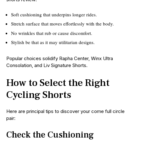
Soft cushioning that underpins longer rides.
Stretch surface that moves effortlessly with the body.
No wrinkles that rub or cause discomfort.
Stylish be that as it may utilitarian designs.
Popular choices solidify Rapha Center, Winx Ultra
Consolation, and Liv Signature Shorts.
How to Select the Right
Cycling Shorts
Here are principal tips to discover your come full circle
pair:
Check the Cushioning