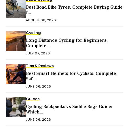
Best Road Bike Tyres: Complete Buying Guide
f...
AUGUST 08, 2026
Cycling
Long Distance Cycling for Beginners:
Complete...
JULY 07, 2026
Tips & Reviews
Best Smart Helmets for Cyclists: Complete
Saf...
JUNE 06, 2026
Guides
Cycling Backpacks vs Saddle Bags Guide:
Which...
JUNE 06, 2026