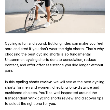
Cycling is fun and sound. But long rides can make you feel
sore and tired if you don’t wear the right shorts. That’s why
choosing the best cycling shorts is so fundamental.
Uncommon cycling shorts donate consolation, reduce
contact, and offer offer assistance you ride longer without
pain.
In this
cycling shorts review
, we will see at the best cycling
shorts for men and women, checking long-distance and
cushioned choices. You’ll as well inspected around the
transcendent Winx cycling shorts review and discover tips
to select the right one for you.