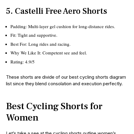
5. Castelli Free Aero Shorts
Padding: Multi-layer gel cushion for long-distance rides.
Fit: Tight and supportive.
Best For: Long rides and racing.
Why We Like It: Competent see and feel.
Rating: 4.9/5
These shorts are divide of our best cycling shorts diagram
list since they blend consolation and execution perfectly.
Best Cycling Shorts for
Women
Let’s take a see at the cycling shorts outline women’s