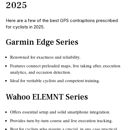
2025
Here are a few of the best GPS contraptions prescribed
for cyclists in 2025.
Garmin Edge Series
Renowned for exactness and reliability.
Features connect preloaded maps, live taking after, execution
analytics, and occasion detection.
Ideal for veritable cyclists and competent training.
Wahoo ELEMNT Series
Offers essential setup and solid smartphone integration.
Provides turn-by-turn course and live execution tracking.
Best for cyclists who require a crucial, in any case practical