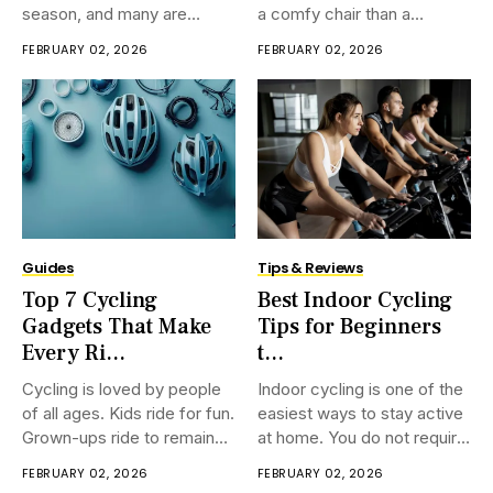
season, and many are
a comfy chair than a
searching for fresh cycling
traditional bicycle? That is
FEBRUARY 02, 2026
FEBRUARY 02, 2026
calendar news. Every year,
absolutely what recumbent
race dates, team plans, and
cycling is. Not at all like
modern courses bring a part
ordinary bicycles, a
of buzz. If you adore
prostrate bicycle lets you
observing riders race over
sit back in a free
mountains and
Guides
Tips & Reviews
Top 7 Cycling
Best Indoor Cycling
Gadgets That Make
Tips for Beginners
Every Ri...
t...
Cycling is loved by people
Indoor cycling is one of the
of all ages. Kids ride for fun.
easiest ways to stay active
Grown-ups ride to remain
at home. You do not require
fit. More seasoned
a exercise center, a coach,
FEBRUARY 02, 2026
FEBRUARY 02, 2026
individuals ride to keep
or much space. Numerous