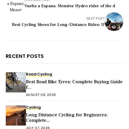
Vuelta a Espana: Monster Hydro rider of the d
NEXT POST
Best Cycling Shoes for Long-Distance Rides: U
RECENT POSTS
Road Cycling
Best Road Bike Tyres: Complete Buying Guide
f...
AUGUST 08, 2026
Cycling
Long Distance Cycling for Beginners:
Complete...
JULY 07, 2026