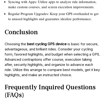
Syncing with Apps: Utilize apps to analyze ride information,
make custom courses, and screen execution improvements.
Regular Program Upgrades: Keep your GPS overhauled to get
to unused highlights and guarantee idealize performance.
Conclusion
Choosing the
best cycling GPS device
is basic for secure,
advantageous, and brilliant rides. Consider your cycling
form, favored highlights, and budget when selecting a GPS.
Advanced contraptions offer course, execution taking
after, security highlights, and organize to advance each
ride. Utilize this arrange to compare best models, get it key
highlights, and make an instructed choice.
Frequently Inquired Questions
(FAQs)