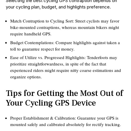
Selecting the best cycling GPS contraption depends on
your cycling plan, budget, and highlights preference.
Match Contraption to Cycling Sort: Street cyclists may favor
bike-mounted contraptions, whereas mountain bikers might
require handheld GPS.
Budget Contemplations: Compare highlights against taken a
toll to guarantee respect for money.
Ease of Utilize vs. Progressed Highlights: Tenderfoots may
prioritize straightforwardness, in spite of the fact that
experienced riders might require nitty coarse estimations and
organize options.
Tips for Getting the Most Out of
Your Cycling GPS Device
Proper Establishment & Calibration: Guarantee your GPS is
mounted safely and calibrated absolutely for rectify tracking.