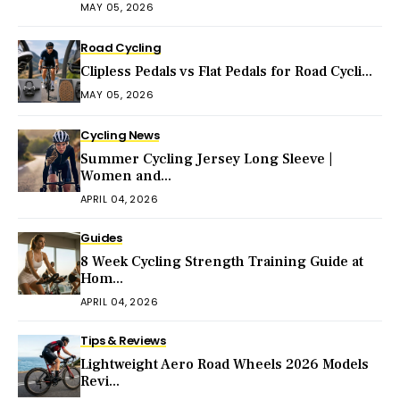
MAY 05, 2026
Road Cycling
Clipless Pedals vs Flat Pedals for Road Cycli...
MAY 05, 2026
Cycling News
Summer Cycling Jersey Long Sleeve |
Women and...
APRIL 04, 2026
Guides
8 Week Cycling Strength Training Guide at
Hom...
APRIL 04, 2026
Tips & Reviews
Lightweight Aero Road Wheels 2026 Models
Revi...