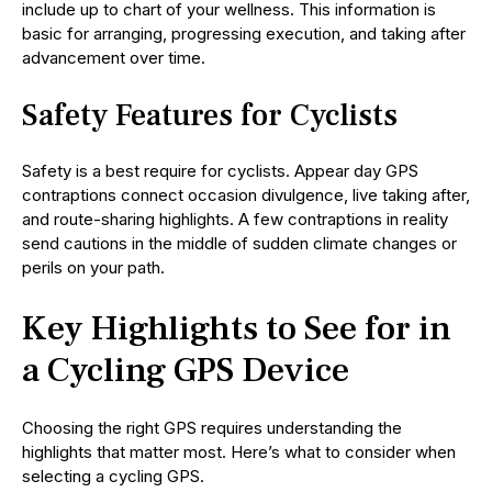
include up to chart of your wellness. This information is
basic for arranging, progressing execution, and taking after
advancement over time.
Safety Features for Cyclists
Safety is a best require for cyclists. Appear day GPS
contraptions connect occasion divulgence, live taking after,
and route-sharing highlights. A few contraptions in reality
send cautions in the middle of sudden climate changes or
perils on your path.
Key Highlights to See for in
a Cycling GPS Device
Choosing the right GPS requires understanding the
highlights that matter most. Here’s what to consider when
selecting a cycling GPS.