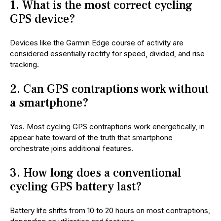
1. What is the most correct cycling
GPS device?
Devices like the Garmin Edge course of activity are
considered essentially rectify for speed, divided, and rise
tracking.
2. Can GPS contraptions work without
a smartphone?
Yes. Most cycling GPS contraptions work energetically, in
appear hate toward of the truth that smartphone
orchestrate joins additional features.
3. How long does a conventional
cycling GPS battery last?
Battery life shifts from 10 to 20 hours on most contraptions,