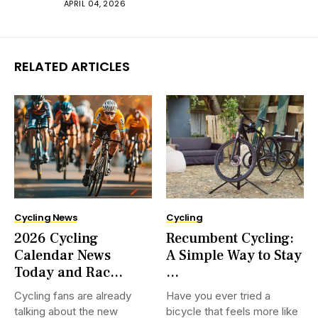
APRIL 04, 2026
RELATED ARTICLES
Cycling News
Cycling
2026 Cycling
Recumbent Cycling:
Calendar News
A Simple Way to Stay
Today and Rac...
...
Cycling fans are already
Have you ever tried a
talking about the new
bicycle that feels more like