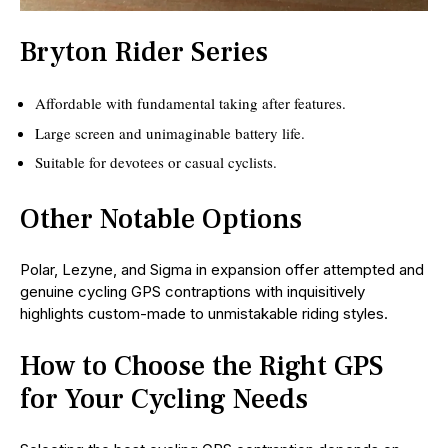
Bryton Rider Series
Affordable with fundamental taking after features.
Large screen and unimaginable battery life.
Suitable for devotees or casual cyclists.
Other Notable Options
Polar, Lezyne, and Sigma in expansion offer attempted and
genuine cycling GPS contraptions with inquisitively
highlights custom-made to unmistakable riding styles.
How to Choose the Right GPS
for Your Cycling Needs