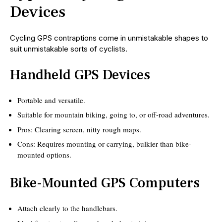
Devices
Cycling GPS contraptions come in unmistakable shapes to
suit unmistakable sorts of cyclists.
Handheld GPS Devices
Portable and versatile.
Suitable for mountain biking, going to, or off-road adventures.
Pros: Clearing screen, nitty rough maps.
Cons: Requires mounting or carrying, bulkier than bike-
mounted options.
Bike-Mounted GPS Computers
Attach clearly to the handlebars.