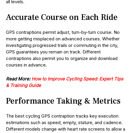
all levels.
Accurate Course on Each Ride
GPS contraptions permit adjust, turn-by-turn course. No
more getting misplaced on advanced courses. Whether
investigating progressed trails or commuting in the city,
GPS guarantees you remain on track. Different
contraptions also permit you to organize and download
courses in advance.
Read More:
How to Improve Cycling Speed: Expert Tips
& Training Guide
Performance Taking & Metrics
The best cycling GPS contraption tracks key execution
estimations such as speed, empty, stature, and cadence.
Different models change with heart rate screens to allow a