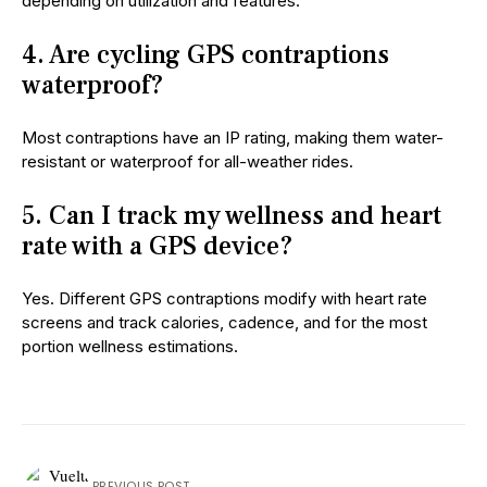
depending on utilization and features.
4. Are cycling GPS contraptions
waterproof?
Most contraptions have an IP rating, making them water-
resistant or waterproof for all-weather rides.
5. Can I track my wellness and heart
rate with a GPS device?
Yes. Different GPS contraptions modify with heart rate
screens and track calories, cadence, and for the most
portion wellness estimations.
PREVIOUS POST