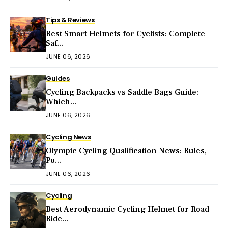
Tips & Reviews
Best Smart Helmets for Cyclists: Complete
Saf...
JUNE 06, 2026
Guides
Cycling Backpacks vs Saddle Bags Guide:
Which...
JUNE 06, 2026
Cycling News
Olympic Cycling Qualification News: Rules,
Po...
JUNE 06, 2026
Cycling
Best Aerodynamic Cycling Helmet for Road
Ride...