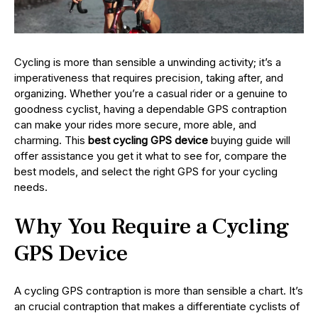
Cycling is more than sensible a unwinding activity; it’s a
imperativeness that requires precision, taking after, and
organizing. Whether you’re a casual rider or a genuine to
goodness cyclist, having a dependable GPS contraption
can make your rides more secure, more able, and
charming. This
best cycling GPS device
buying guide will
offer assistance you get it what to see for, compare the
best models, and select the right GPS for your cycling
needs.
Why You Require a Cycling
GPS Device
A cycling GPS contraption is more than sensible a chart. It’s
an crucial contraption that makes a differentiate cyclists of