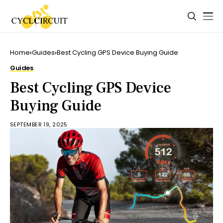
Home
Guides
Best Cycling GPS Device Buying Guide
Guides
Best Cycling GPS Device
Buying Guide
SEPTEMBER 19, 2025