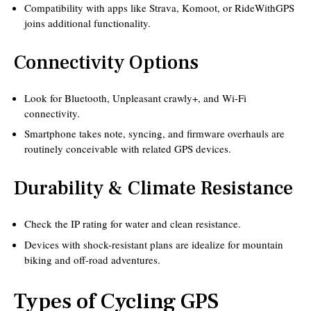
Compatibility with apps like Strava, Komoot, or RideWithGPS
joins additional functionality.
Connectivity Options
Look for Bluetooth, Unpleasant crawly+, and Wi-Fi
connectivity.
Smartphone takes note, syncing, and firmware overhauls are
routinely conceivable with related GPS devices.
Durability & Climate Resistance
Check the IP rating for water and clean resistance.
Devices with shock-resistant plans are idealize for mountain
biking and off-road adventures.
Types of Cycling GPS