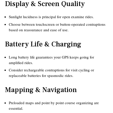
Display & Screen Quality
Sunlight lucidness is principal for open examine rides.
Choose between touchscreen or button-operated contraptions
based on reassurance and ease of use.
Battery Life & Charging
Long battery life guarantees your GPS keeps going for
amplified rides.
Consider rechargeable contraptions for visit cycling or
replaceable batteries for spasmodic rides.
Mapping & Navigation
Preloaded maps and point by point course organizing are
essential.