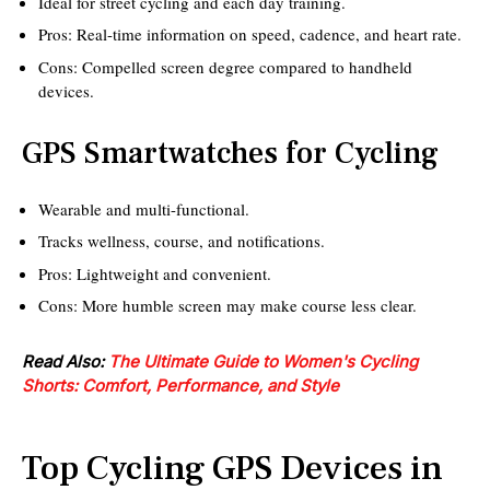
Ideal for street cycling and each day training.
Pros: Real-time information on speed, cadence, and heart rate.
Cons: Compelled screen degree compared to handheld
devices.
GPS Smartwatches for Cycling
Wearable and multi-functional.
Tracks wellness, course, and notifications.
Pros: Lightweight and convenient.
Cons: More humble screen may make course less clear.
Read Also:
The Ultimate Guide to Women's Cycling
Shorts: Comfort, Performance, and Style
Top Cycling GPS Devices in