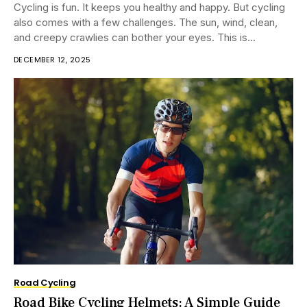
Cycling is fun. It keeps you healthy and happy. But cycling
also comes with a few challenges. The sun, wind, clean,
and creepy crawlies can bother your eyes. This is...
DECEMBER 12, 2025
Road Cycling
Road Bike Cycling Helmets: A Simple Guide