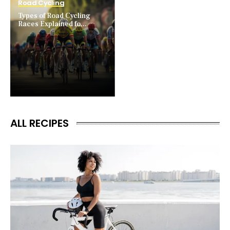
Road Cycling
Types of Road Cycling
Races Explained fo...
ALL RECIPES