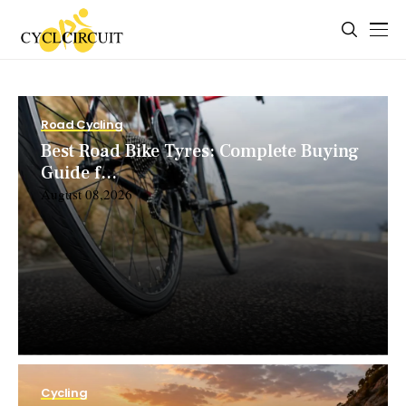
Road Cycling
Best Road Bike Tyres: Complete Buying
Guide f...
August 08,2026
Cycling