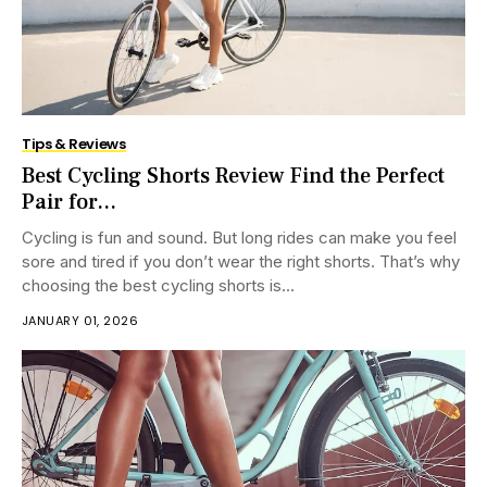
Tips & Reviews
Best Cycling Shorts Review Find the Perfect
Pair for...
Cycling is fun and sound. But long rides can make you feel
sore and tired if you don’t wear the right shorts. That’s why
choosing the best cycling shorts is...
JANUARY 01, 2026