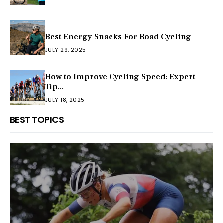
Best Energy Snacks For Road Cycling
JULY 29, 2025
How to Improve Cycling Speed: Expert
Tip...
JULY 18, 2025
BEST TOPICS