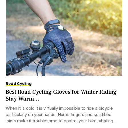
Road Cycling
Best Road Cycling Gloves for Winter Riding
Stay Warm...
When it is cold it is virtually impossible to ride a bicycle
particularly on your hands. Numb fingers and solidified
joints make it troublesome to control your bike, abating
you...