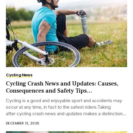
Cycling News
Cycling Crash News and Updates: Causes,
Consequences and Safety Tips...
Cycling is a good and enjoyable sport and accidents may
occur at any time, in fact to the safest riders.Taking
after cycling crash news and updates makes a distinction
riders know where...
DECEMBER 12, 2025