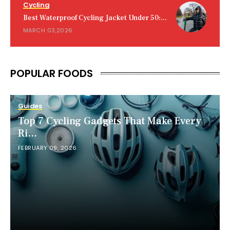
Cycling
Best Waterproof Cycling Jacket Under 50:...
MARCH 03,2026
POPULAR FOODS
Guides
Top 7 Cycling Gadgets That Make Every
Ri...
FEBRUARY 09, 2026