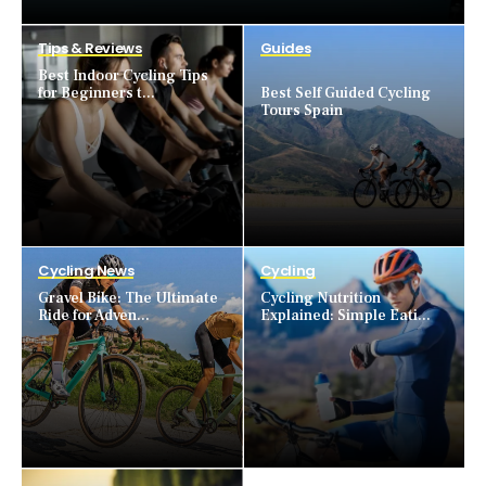
Tips & Reviews
Guides
Best Indoor Cycling Tips
for Beginners t...
Best Self Guided Cycling
Tours Spain
Cycling News
Cycling
Gravel Bike: The Ultimate
Cycling Nutrition
Ride for Adven...
Explained: Simple Eati...