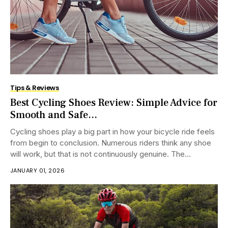
Tips & Reviews
Best Cycling Shoes Review: Simple Advice for
Smooth and Safe...
Cycling shoes play a big part in how your bicycle ride feels
from begin to conclusion. Numerous riders think any shoe
will work, but that is not continuously genuine. The...
JANUARY 01, 2026