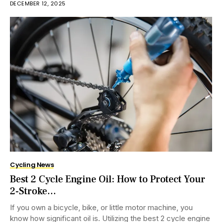
DECEMBER 12, 2025
Cycling News
Best 2 Cycle Engine Oil: How to Protect Your
2-Stroke...
If you own a bicycle, bike, or little motor machine, you
know how significant oil is. Utilizing the best 2 cycle engine