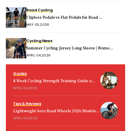
Road Cycling
Clipless Pedals vs Flat Pedals for Road ...
MAY 05,2026
Cycling News
Summer Cycling Jersey Long Sleeve | Wome...
APRIL 04,2026
Guides
8 Week Cycling Strength Training Guide a...
APRIL 04,2026
Tips & Reviews
Lightweight Aero Road Wheels 2026 Models...
APRIL 04,2026