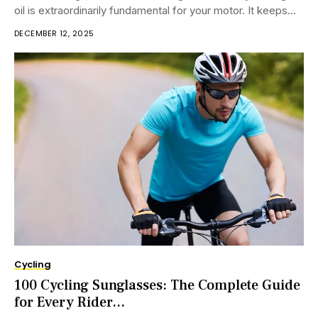
oil is extraordinarily fundamental for your motor. It keeps
the motor...
DECEMBER 12, 2025
Cycling
100 Cycling Sunglasses: The Complete Guide
for Every Rider...