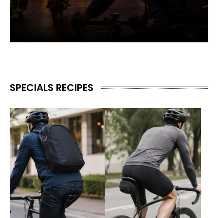
SPECIALS RECIPES