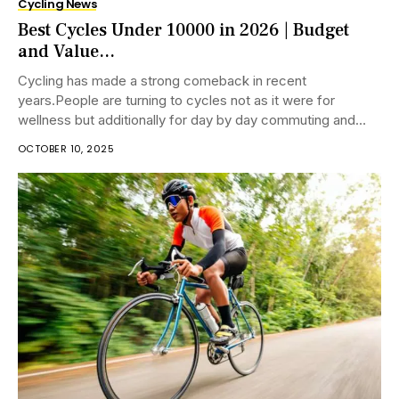
Cycling News
Best Cycles Under 10000 in 2026 | Budget
and Value...
Cycling has made a strong comeback in recent
years.People are turning to cycles not as it were for
wellness but additionally for day by day commuting and
eco-friendly travel. Whether...
OCTOBER 10, 2025