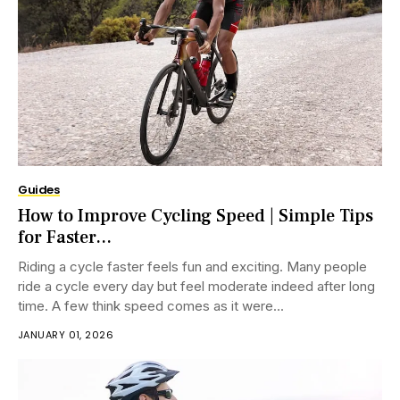
Guides
How to Improve Cycling Speed | Simple Tips
for Faster...
Riding a cycle faster feels fun and exciting. Many people
ride a cycle every day but feel moderate indeed after long
time. A few think speed comes as it were...
JANUARY 01, 2026