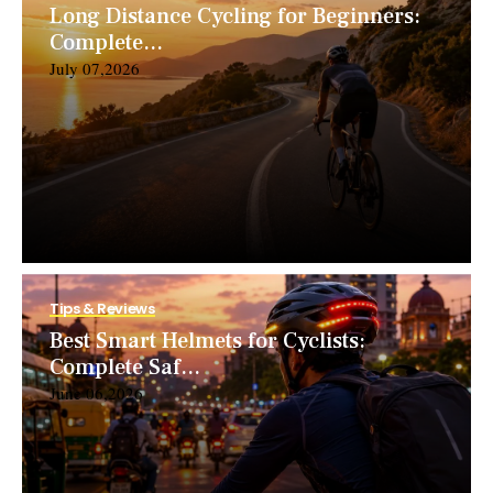
Long Distance Cycling for Beginners:
Complete...
July 07,2026
Tips & Reviews
Best Smart Helmets for Cyclists:
Complete Saf...
June 06,2026