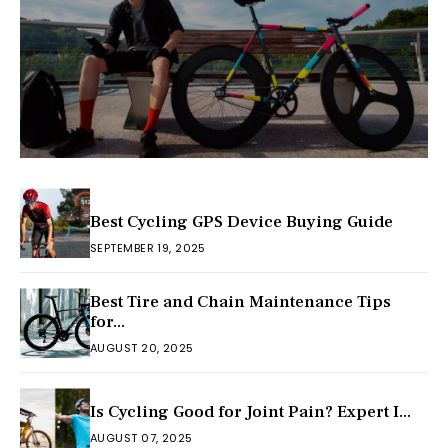
Best Cycling GPS Device Buying Guide
SEPTEMBER 19, 2025
Best Tire and Chain Maintenance Tips
for...
AUGUST 20, 2025
Is Cycling Good for Joint Pain? Expert I...
AUGUST 07, 2025