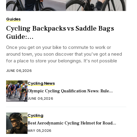
Guides
Cycling Backpacks vs Saddle Bags
Guide:...
Once you get on your bike to commute to work or
around town, you soon discover that you've got a need
for a place to store your belongings. It's not possible
JUNE 06,2026
Cycling News
Olympic Cycling Qualification News: Rule...
JUNE 06,2026
Cycling
Best Aerodynamic Cycling Helmet for Road...
MAY 05,2026