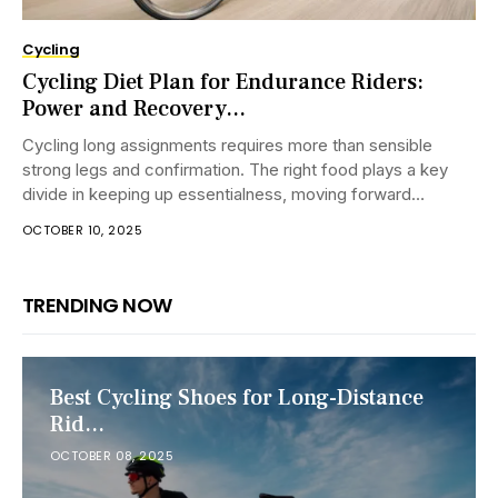
Cycling
Cycling Diet Plan for Endurance Riders:
Power and Recovery...
Cycling long assignments requires more than sensible
strong legs and confirmation. The right food plays a key
divide in keeping up essentialness, moving forward
execution, and making a refinement recovery....
OCTOBER 10, 2025
TRENDING NOW
Best Cycling Shoes for Long-Distance
Rid...
OCTOBER 08, 2025