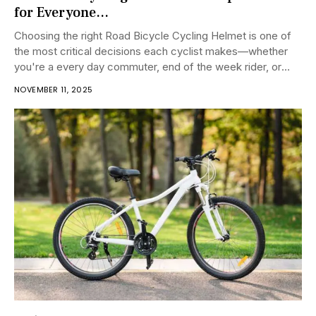
for Everyone...
Choosing the right Road Bicycle Cycling Helmet is one of
the most critical decisions each cyclist makes—whether
you're a every day commuter, end of the week rider, or
competitive racer....
NOVEMBER 11, 2025