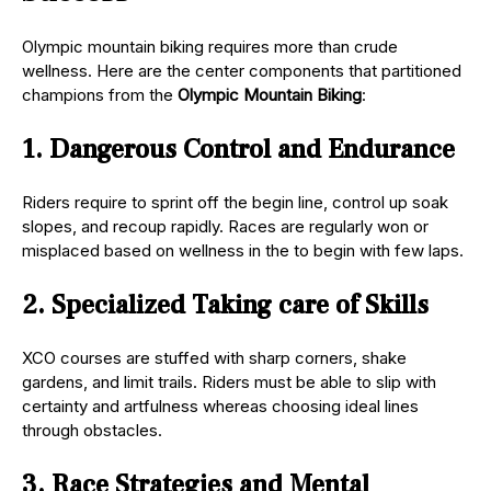
Olympic mountain biking requires more than crude
wellness. Here are the center components that partitioned
champions from the
Olympic Mountain Biking
:
1. Dangerous Control and Endurance
Riders require to sprint off the begin line, control up soak
slopes, and recoup rapidly. Races are regularly won or
misplaced based on wellness in the to begin with few laps.
2. Specialized Taking care of Skills
XCO courses are stuffed with sharp corners, shake
gardens, and limit trails. Riders must be able to slip with
certainty and artfulness whereas choosing ideal lines
through obstacles.
3. Race Strategies and Mental