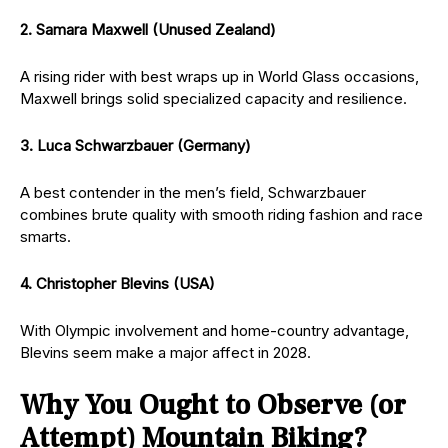
2. Samara Maxwell (Unused Zealand)
A rising rider with best wraps up in World Glass occasions,
Maxwell brings solid specialized capacity and resilience.
3. Luca Schwarzbauer (Germany)
A best contender in the men’s field, Schwarzbauer
combines brute quality with smooth riding fashion and race
smarts.
4. Christopher Blevins (USA)
With Olympic involvement and home-country advantage,
Blevins seem make a major affect in 2028.
Why You Ought to Observe (or
Attempt) Mountain Biking?