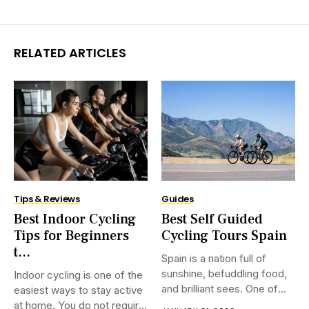
RELATED ARTICLES
Tips & Reviews
Guides
Best Indoor Cycling
Best Self Guided
Tips for Beginners
Cycling Tours Spain
t...
Spain is a nation full of
sunshine, befuddling food,
Indoor cycling is one of the
and brilliant sees. One of
easiest ways to stay active
the best ways to see it is on
at home. You do not require