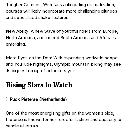
Tougher Courses: With fans anticipating dramatization,
courses will likely incorporate more challenging plunges
and specialized shake features.
New Ability: A new wave of youthful riders from Europe,
North America, and indeed South America and Africa is
emerging.
More Eyes on the Don: With expanding worlwide scope
and YouTube highlights, Olympic mountain biking may see
its biggest group of onlookers yet.
Rising Stars to Watch
1. Puck Pieterse (Netherlands)
One of the most energizing gifts on the women’s side,
Pieterse is known for her forceful fashion and capacity to
handle all terrain.