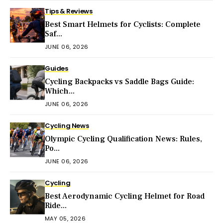
Tips & Reviews
Best Smart Helmets for Cyclists: Complete
Saf...
JUNE 06, 2026
Guides
Cycling Backpacks vs Saddle Bags Guide:
Which...
JUNE 06, 2026
Cycling News
Olympic Cycling Qualification News: Rules,
Po...
JUNE 06, 2026
Cycling
Best Aerodynamic Cycling Helmet for Road
Ride...
MAY 05, 2026