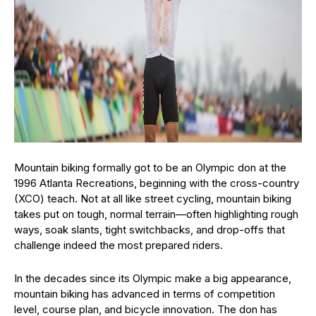
Mountain biking formally got to be an Olympic don at the
1996 Atlanta Recreations, beginning with the cross-country
(XCO) teach. Not at all like street cycling, mountain biking
takes put on tough, normal terrain—often highlighting rough
ways, soak slants, tight switchbacks, and drop-offs that
challenge indeed the most prepared riders.
In the decades since its Olympic make a big appearance,
mountain biking has advanced in terms of competition
level, course plan, and bicycle innovation. The don has