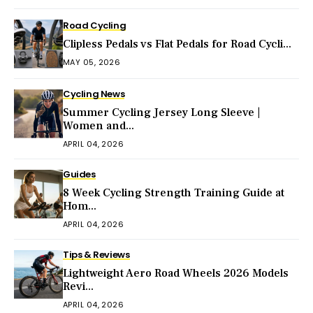
Road Cycling
Clipless Pedals vs Flat Pedals for Road Cycli...
MAY 05, 2026
Cycling News
Summer Cycling Jersey Long Sleeve |
Women and...
APRIL 04, 2026
Guides
8 Week Cycling Strength Training Guide at
Hom...
APRIL 04, 2026
Tips & Reviews
Lightweight Aero Road Wheels 2026 Models
Revi...
APRIL 04, 2026