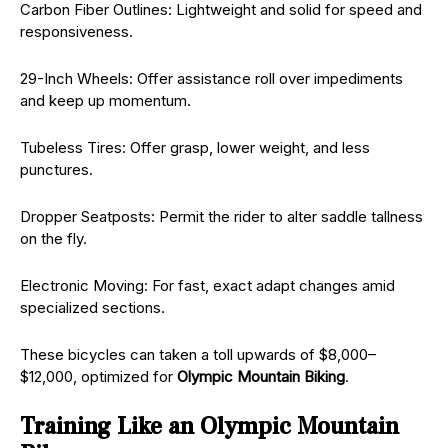
Carbon Fiber Outlines: Lightweight and solid for speed and
responsiveness.
29-Inch Wheels: Offer assistance roll over impediments
and keep up momentum.
Tubeless Tires: Offer grasp, lower weight, and less
punctures.
Dropper Seatposts: Permit the rider to alter saddle tallness
on the fly.
Electronic Moving: For fast, exact adapt changes amid
specialized sections.
These bicycles can taken a toll upwards of $8,000–
$12,000, optimized for
Olympic Mountain Biking
.
Training Like an Olympic Mountain