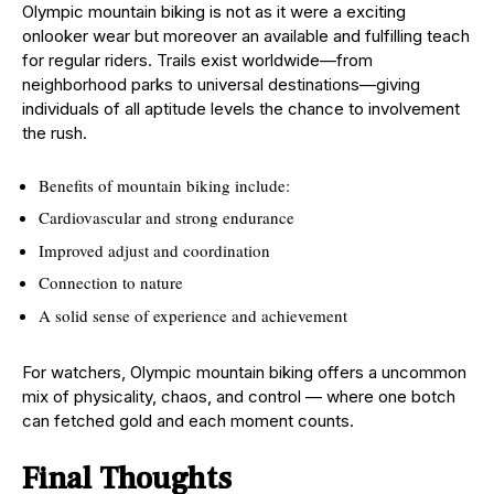
Olympic mountain biking is not as it were a exciting
onlooker wear but moreover an available and fulfilling teach
for regular riders. Trails exist worldwide—from
neighborhood parks to universal destinations—giving
individuals of all aptitude levels the chance to involvement
the rush.
Benefits of mountain biking include:
Cardiovascular and strong endurance
Improved adjust and coordination
Connection to nature
A solid sense of experience and achievement
For watchers, Olympic mountain biking offers a uncommon
mix of physicality, chaos, and control — where one botch
can fetched gold and each moment counts.
Final Thoughts