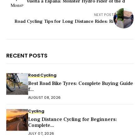
Vuelta a Espana: Monster Hydro rider of the d
NEXT POST
Road Cycling Tips for Long Distance Rides: Ri
RECENT POSTS
Road Cycling
Best Road Bike Tyres: Complete Buying Guide
f...
AUGUST 08, 2026
Cycling
Long Distance Cycling for Beginners:
Complete...
JULY 07, 2026