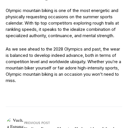
Olympic mountain biking is one of the most energetic and
physically requesting occasions on the summer sports
calendar. With tip top competitors exploring rough trails at
rankling speeds, it speaks to the idealize combination of
specialized authority, continuance, and mental strength.
As we see ahead to the 2028 Olympics and past, the wear
is balanced to develop indeed advance, both in terms of
competition level and worldwide ubiquity. Whether you’re a
mountain biker yourself or fair adore high-intensity sports,
Olympic mountain biking is an occasion you won’t need to
miss.
PREVIOUS POST