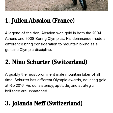
1. Julien Absalon (France)
A legend of the don, Absalon won gold in both the 2004
Athens and 2008 Beijing Olympics. His dominance made a
difference bring consideration to mountain biking as a
genuine Olympic discipline.
2. Nino Schurter (Switzerland)
Arguably the most prominent male mountain biker of all
time, Schurter has different Olympic awards, counting gold
at Rio 2016. His consistency, aptitude, and strategic
brilliance are unmatched.
3. Jolanda Neff (Switzerland)