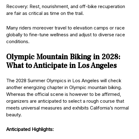
Recovery: Rest, nourishment, and off-bike recuperation
are fair as critical as time on the trail.
Many riders moreover travel to elevation camps or race
globally to fine-tune wellness and adjust to diverse race
conditions.
Olympic Mountain Biking in 2028:
What to Anticipate in Los Angeles
The 2028 Summer Olympics in Los Angeles will check
another energizing chapter in Olympic mountain biking.
Whereas the official scene is however to be affirmed,
organizers are anticipated to select a rough course that
meets universal measures and exhibits California’s normal
beauty.
Anticipated Highlights: