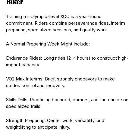
Biker
Training for Olympic-level XCO is a year-round
commitment. Riders combine perseverance rides, interim
preparing, specialized sessions, and quality work.
A Normal Preparing Week Might Include:
Endurance Rides: Long rides (2–4 hours) to construct high-
impact capacity.
VO2 Max Interims: Brief, strongly endeavors to make
strides control and recovery.
Skills Drills: Practicing bounced, corners, and line choice on
specialized trails.
Strength Preparing: Center work, versatility, and
weightlifting to anticipate injury.