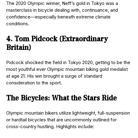
The 2020 Olympic winner, Neff’s gold in Tokyo was a
masterclass in bicycle dealing with, continuance, and
confidence—especially beneath extreme climate
conditions.
4. Tom Pidcock (Extraordinary
Britain)
Pidcock shocked the field in Tokyo 2020, getting to be the
most youthful ever Olympic mountain biking gold medalist
at age 21. His win brought a surge of standard
consideration to the sport.
The Bicycles: What the Stars Ride
Olympic mountain bikers utilize lightweight, full-suspension
or hardtail bicycles that are uncommonly outlined for
cross-country hustling. Highlights include: