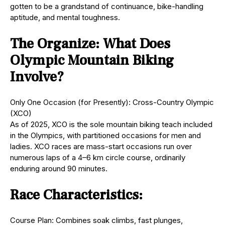
gotten to be a grandstand of continuance, bike-handling
aptitude, and mental toughness.
The Organize: What Does
Olympic Mountain Biking
Involve?
Only One Occasion (for Presently): Cross-Country Olympic
(XCO)
As of 2025, XCO is the sole mountain biking teach included
in the Olympics, with partitioned occasions for men and
ladies. XCO races are mass-start occasions run over
numerous laps of a 4–6 km circle course, ordinarily
enduring around 90 minutes.
Race Characteristics:
Course Plan: Combines soak climbs, fast plunges,