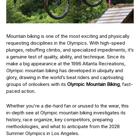
Mountain biking is one of the most exciting and physically
requesting disciplines in the Olympics. With high-speed
plunges, rebuffing climbs, and specialized impediments, it’s
a genuine test of quality, ability, and technique. Since its
make a big appearance at the 1996 Atlanta Recreations,
Olympic mountain biking has developed in ubiquity and
glory, drawing in the world’s beat riders and captivating
groups of onlookers with its
Olympic Mountain Biking
, fast-
paced action.
Whether you're a die-hard fan or unused to the wear, this
in-depth see at Olympic mountain biking investigates its
history, race organize, key competitors, preparing
methodologies, and what to anticipate from the 2028
Summer Olympics in Los Angeles.