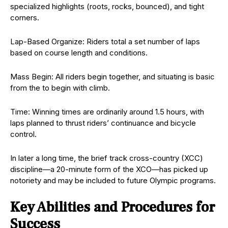
specialized highlights (roots, rocks, bounced), and tight
corners.
Lap-Based Organize: Riders total a set number of laps
based on course length and conditions.
Mass Begin: All riders begin together, and situating is basic
from the to begin with climb.
Time: Winning times are ordinarily around 1.5 hours, with
laps planned to thrust riders’ continuance and bicycle
control.
In later a long time, the brief track cross-country (XCC)
discipline—a 20-minute form of the XCO—has picked up
notoriety and may be included to future Olympic programs.
Key Abilities and Procedures for
Success