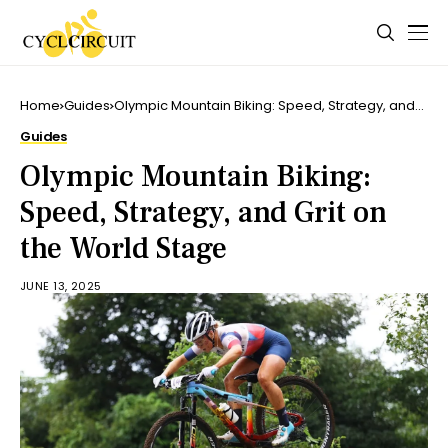
Home
Guides
Olympic Mountain Biking: Speed, Strategy, and
Grit on the World Stage
Guides
Olympic Mountain Biking:
Speed, Strategy, and Grit on
the World Stage
JUNE 13, 2025