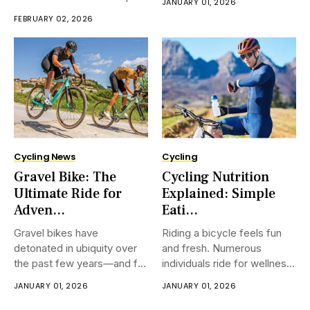
JANUARY 01, 2026
a bike. Self guided cycling
a exercise center, a coach,
FEBRUARY 02, 2026
tours Spain let you ride at
or much space. Numerous
your claim speed. You can
apprentices select indoor
stop when you require,
cycling since it feels secure
and direct. You can ride
anytime,
Cycling News
Cycling
Gravel Bike: The
Cycling Nutrition
Ultimate Ride for
Explained: Simple
Adven...
Eati...
Gravel bikes have
Riding a bicycle feels fun
detonated in ubiquity over
and fresh. Numerous
the past few years—and for
individuals ride for wellness,
incredible reason. Arranged
travel, or bliss. However
JANUARY 01, 2026
JANUARY 01, 2026
to handle a grouping of
numerous riders feel weak
scene, from smooth landing
or tired after a few time.