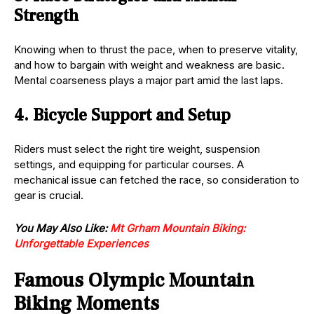
Strength
Knowing when to thrust the pace, when to preserve vitality,
and how to bargain with weight and weakness are basic.
Mental coarseness plays a major part amid the last laps.
4. Bicycle Support and Setup
Riders must select the right tire weight, suspension
settings, and equipping for particular courses. A
mechanical issue can fetched the race, so consideration to
gear is crucial.
You May Also Like:
Mt Grham Mountain Biking:
Unforgettable Experiences
Famous Olympic Mountain
Biking Moments