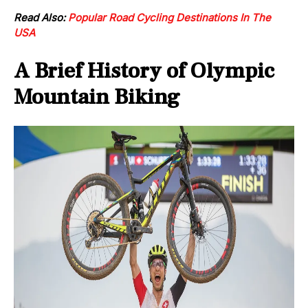
Read Also:
Popular Road Cycling Destinations In The
USA
A Brief History of Olympic
Mountain Biking